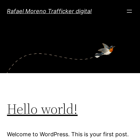
Saltar
Rafael Moreno Trafficker digital
al
contenido
Hello world!
Welcome to WordPress. This is your first post.