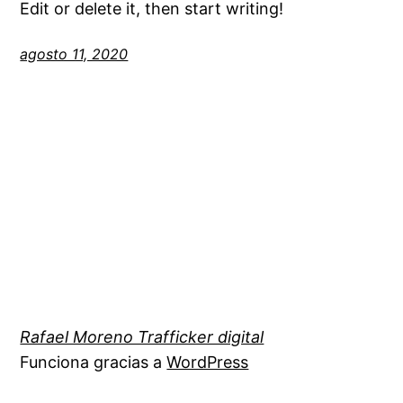
Edit or delete it, then start writing!
agosto 11, 2020
Rafael Moreno Trafficker digital
Funciona gracias a
WordPress